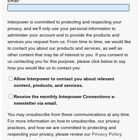
Email
*
Interpower is committed to protecting and respecting your
privacy, and we’ll only use your personal information to
administer your account and to provide the products and
services you request from us. From time to time, we would like
to contact you about our products and services, as well as
other content that may be of interest to you. If you consent to
us contacting you for this purpose, please click below to say
how you would like us to contact you:
Allow Interpower to contact you about relevant
content, products, and services.
Receive the monthly
Interpower Connections
e-
newsletter via email.
You may unsubscribe from these communications at any time.
For more information on how to unsubscribe, our privacy
practices, and how we are committed to protecting and
respecting your privacy, please review our
Privacy Policy
.