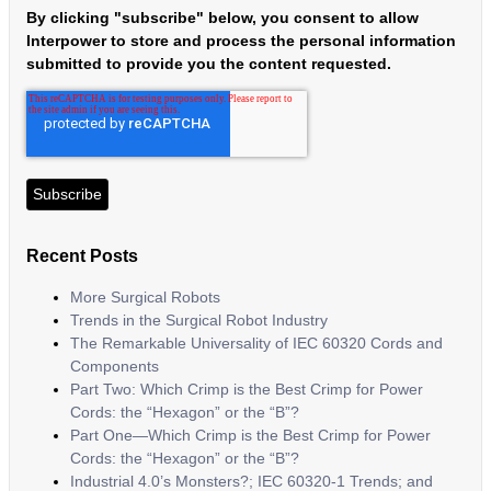
By clicking "subscribe" below, you consent to allow
Interpower to store and process the personal information
submitted to provide you the content requested.
Recent Posts
More Surgical Robots
Trends in the Surgical Robot Industry
The Remarkable Universality of IEC 60320 Cords and
Components
Part Two: Which Crimp is the Best Crimp for Power
Cords: the “Hexagon” or the “B”?
Part One—Which Crimp is the Best Crimp for Power
Cords: the “Hexagon” or the “B”?
Industrial 4.0’s Monsters?; IEC 60320-1 Trends; and