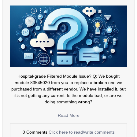
Hospital-grade Filtered Module Issue? Q: We bought
module 83545020 from you to replace a broken one we
purchased from a different vendor. We have installed it, but
it’s not getting any current. Is the module bad, or are we
doing something wrong?
Read More
0 Comments
Click here to read/write comments