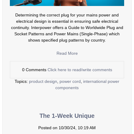
Determining the correct plug for your mains power and
electrical design is essential in ensuring safe electrical
continuity. Interpower offers a Guide to Worldwide Plug and
Socket Patterns and Power Mains (Single-Phase) which
shows specified plug patterns by country.
Read More
0 Comments
Click here to read/write comments
Topics:
product design
,
power cord
,
international power
components
The 1-Week Unique
Posted on 10/30/24, 10:19 AM