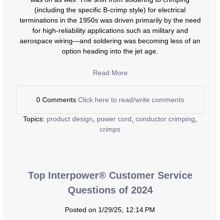
(including the specific B-crimp style) for electrical
terminations in the 1950s was driven primarily by the need
for high-reliability applications such as military and
aerospace wiring—and soldering was becoming less of an
option heading into the jet age.
Read More
0 Comments
Click here to read/write comments
Topics:
product design
,
power cord
,
conductor crimping
,
crimps
Top Interpower® Customer Service
Questions of 2024
Posted on 1/29/25, 12:14 PM