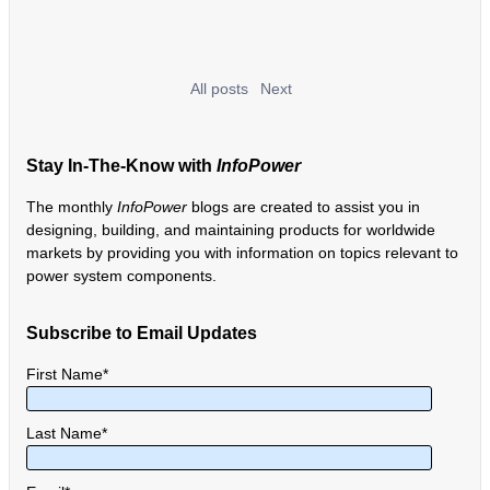
All posts
Next
Stay In-The-Know with
InfoPower
The monthly
InfoPower
blogs are created to assist you in
designing, building, and maintaining products for worldwide
markets by providing you with information on topics relevant to
power system components.
Subscribe to Email Updates
First Name
*
Last Name
*