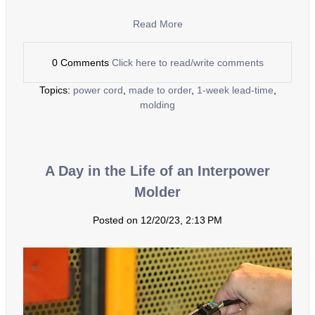
Read More
0 Comments
Click here to read/write comments
Topics:
power cord
,
made to order
,
1-week lead-time
,
molding
A Day in the Life of an Interpower
Molder
Posted on 12/20/23, 2:13 PM