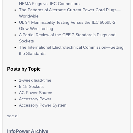
NEMA Plugs vs. IEC Connectors
The Patterns of Alternate Current Power Cord Plugs—
Worldwide
UL 94 Flammability Testing Versus the IEC 60695-2
Glow-Wire Testing
A Partial Review of the CEE 7 Standard’s Plugs and
Sockets
The International Electrotechnical Commission—Setting
the Standards
Posts by Topic
1-week lead-time
5-15 Sockets
AC Power Source
Accessory Power
Accessory Power System
see all
InfoPower Archive