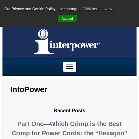
Our Privacy and Cookie Policy have changed.
Click here to view
.
PHONE:
U.S.
(641) 673-5000
|
Toll Free:
(800) 662-2290
|
UK
Accept
+44 (0)1908 295300
|
Freephone:
00800 5566 5566
InfoPower
Recent Posts
Part One—Which Crimp is the Best
Crimp for Power Cords: the “Hexagon”