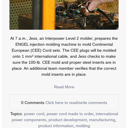
At 7 a.m., Jess, an Interpower Level 2 molder, prepares the
ENGEL injection molding machine to mold Continental
European (CEE) Cord sets. The CEE plugs will be molded
onto 1 mm² international cable, and Jess checks to make
sure the 100-lb. CEE mold and proper steel inserts are in
place. An additional team member verifies that the correct
mold inserts are in place.
Read More
0 Comments
Click here to read/write comments
Topics:
power cord
,
power cord made to order
,
international
power components
,
product development
,
manufacturing
,
product information
,
molding