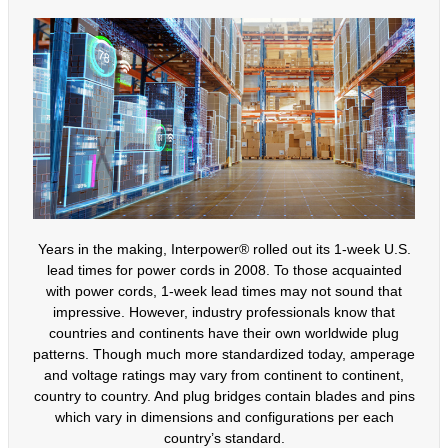
Years in the making, Interpower® rolled out its 1-week U.S.
lead times for power cords in 2008. To those acquainted
with power cords, 1-week lead times may not sound that
impressive. However, industry professionals know that
countries and continents have their own worldwide plug
patterns. Though much more standardized today, amperage
and voltage ratings may vary from continent to continent,
country to country. And plug bridges contain blades and pins
which vary in dimensions and configurations per each
country’s standard.