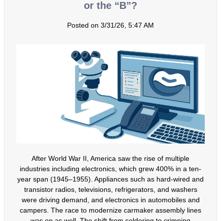
or the “B”?
Posted on 3/31/26, 5:47 AM
After World War II, America saw the rise of multiple
industries including electronics, which grew 400% in a ten-
year span (1945–1955). Appliances such as hard-wired and
transistor radios, televisions, refrigerators, and washers
were driving demand, and electronics in automobiles and
campers. The race to modernize carmaker assembly lines
was on as well. The shift from soldering to crimping