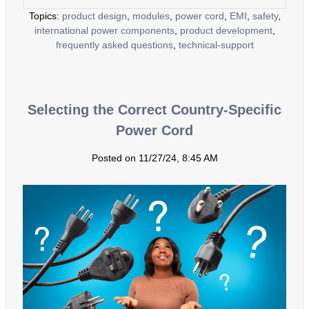
Topics:
product design
,
modules
,
power cord
,
EMI
,
safety
,
international power components
,
product development
,
frequently asked questions
,
technical-support
Selecting the Correct Country-Specific
Power Cord
Posted on 11/27/24, 8:45 AM