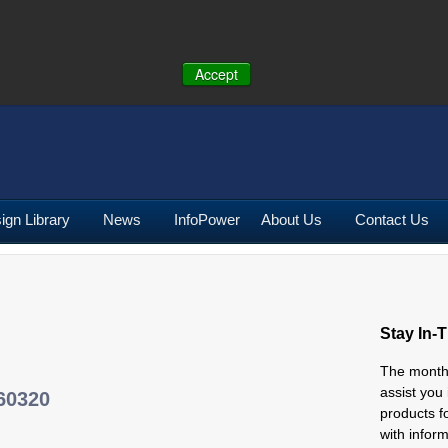
ONE:
U.S.
(641) 673-5000
|
Toll Free:
(800) 662-2290
|
UK
+44 (0)19
Accept
ign Library
News
InfoPower
About Us
Contact Us
Stay In-
The mont
assist you
60320
products f
with infor