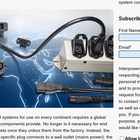
system co
Subscrib
First Nam
Email
*
Interpower
respecting
personal i
and to pro
request fr
to contact
as well as 
you. If you
l systems for use on every continent requires a global
purpose, p
components provide. No longer is it necessary for end
would like 
sets once they unbox them from the factory. Instead, the
specific plug connects to a wall outlet (mains power); the
Allow 