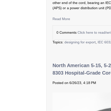
other end of the cord, bearing an IE
(APS) or a power distribution unit (P
Read More
0 Comments
Click here to read/w
Topics:
designing for export
,
IEC 603
North American 5-15, 5-2
8303 Hospital-Grade Co
Posted on 6/26/23, 4:18 PM