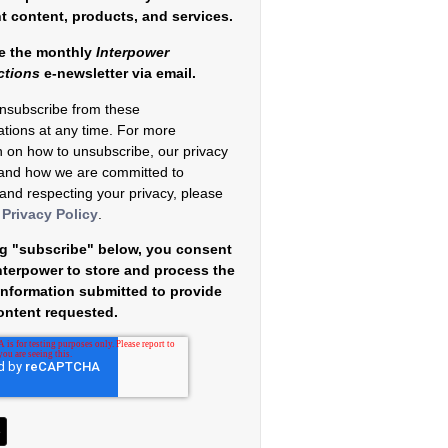
nt content, products, and services.
e the monthly
Interpower
ctions
e-newsletter via email.
nsubscribe from these
tions at any time. For more
n on how to unsubscribe, our privacy
 and how we are committed to
 and respecting your privacy, please
r
Privacy Policy
.
ng "subscribe" below, you consent
Interpower to store and process the
information submitted to provide
ontent requested.