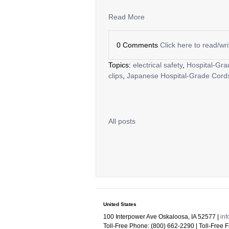
Read More
0 Comments
Click here to read/w
Topics:
electrical safety
,
Hospital-Gra
clips
,
Japanese Hospital-Grade Cord
All posts
United States
100 Interpower Ave Oskaloosa
,
IA
52577
|
in
Toll-Free Phone:
(800) 662-2290
| Toll-Free 