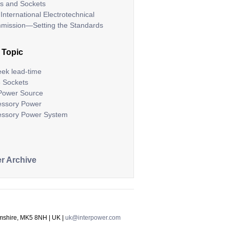
s and Sockets
International Electrotechnical
mission—Setting the Standards
 Topic
ek lead-time
 Sockets
Power Source
essory Power
essory Power System
r Archive
mshire
,
MK5 8NH
|
UK
|
uk@interpower.com