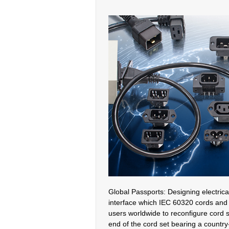
Global Passports: Designing electrica
interface which IEC 60320 cords and 
users worldwide to reconfigure cord 
end of the cord set bearing a country-