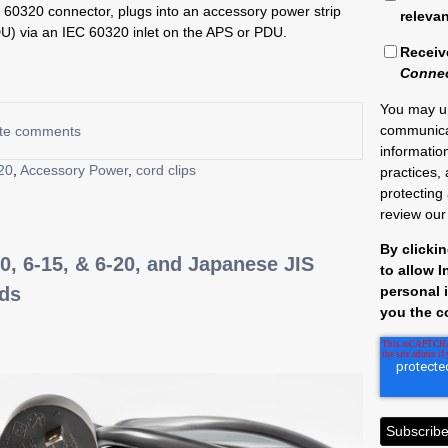
C 60320 connector, plugs into an accessory power strip
releva
DU) via an IEC 60320 inlet on the APS or PDU.
Receiv
Conne
You may u
communica
rite comments
informatio
20
,
Accessory Power
,
cord clips
practices,
protecting
review ou
By clicki
0, 6-15, & 6-20, and Japanese JIS
to allow 
personal 
rds
you the c