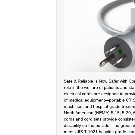
Safe & Reliable Is Now Safer with Cor
role in the welfare of patients and sta
electrical cords are designed to pro
of medical equipment—portable CT S
machines, and hospital-grade treadmil
North American (NEMA) 5-15, 5-20, 6
cords and cord sets provide consistent
durability on the outside. The green 
meets JIS T 1021 hospital-grade sta