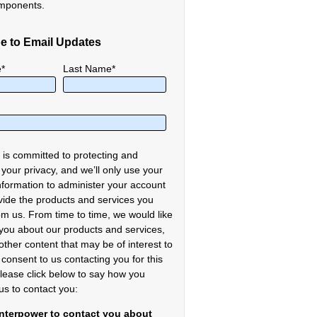
mponents.
e to Email Updates
e
*
Last Name
*
 is committed to protecting and
 your privacy, and we’ll only use your
nformation to administer your account
vide the products and services you
om us. From time to time, we would like
 you about our products and services,
other content that may be of interest to
 consent to us contacting you for this
lease click below to say how you
us to contact you:
Interpower to contact you about