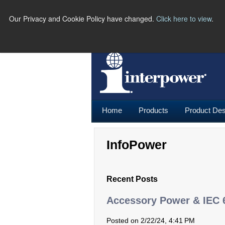
Our Privacy and Cookie Policy have changed.
Click here to view
.
PH
Home
Products
Product Des
InfoPower
Recent Posts
Accessory Power & IEC 
Posted on 2/22/24, 4:41 PM