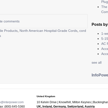
Plug
The 
Com
rite comments
Posts by
de Products
,
North American Hospital-Grade Cords
,
cord
1-we
s
5-15
AC 
Acc
Acc
see all
InfoPowe
United Kingdom
fo@interpower.com
10 Kelvin Drive
|
Knowlhill, Milton Keynes
|
Buckingha
Fax:
(800) 645-5360
UK, Ireland, Germany, Switzerland, Austria