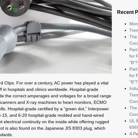
Recent 
More
Tren
The 
Cor
Part
for 
“B”?
Par
for 
“B”?
d Clips. For over a century, AC power has played a vital
Indu
ff in hospitals and clinics worldwide. Hospital-grade
Tren
vide the correct amperages and voltages for a broad range
Con
canners and X-ray machines to heart monitors, ECMO
The 
ls. Hospital-grade certified by a “green dot,” Interpower
Cor
-15, and 6-20 hospital-grade molded and hand-wired
UL 9
 electrical continuity on the inside while offering rugged
6069
dot is also found on the Japanese JIS 8303 plug, which
A Pa
ndards.