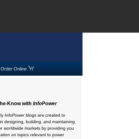
08 295300
|
Freephone:
00800 5566 5566
Order Online
The-Know with
InfoPower
hly
InfoPower
blogs are created to
 in designing, building, and maintaining
or worldwide markets by providing you
mation on topics relevant to power