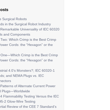
Posts
 Surgical Robots
ds in the Surgical Robot Industry
Remarkable Universality of IEC 60320
ds and Components
 Two: Which Crimp is the Best Crimp
Power Cords: the “Hexagon” or the
t One—Which Crimp is the Best Crimp
Power Cords: the “Hexagon” or the
strial 4.0’s Monsters?; IEC 60320-1
ds; and NEMA Plugs vs. IEC
nectors
Patterns of Alternate Current Power
d Plugs—Worldwide
4 Flammability Testing Versus the IEC
5-2 Glow-Wire Testing
rtial Review of the CEE 7 Standard’s