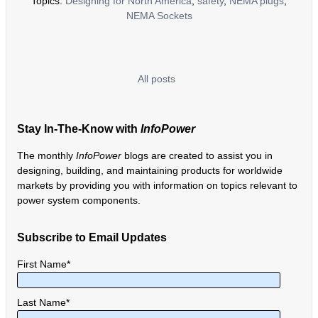
Topics:
Designing for North America
,
safety
,
NEMA plugs
,
NEMA Sockets
All posts
Stay In-The-Know with
InfoPower
The monthly
InfoPower
blogs are created to assist you in
designing, building, and maintaining products for worldwide
markets by providing you with information on topics relevant to
power system components.
Subscribe to Email Updates
First Name
*
Last Name
*