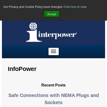
Our Privacy and Cookie Policy have changed.
Click here to view
.
PHONE:
U.S.
(641) 673-5000
|
Toll Free:
(800) 662-2290
|
UK
Accept
+44 (0)1908 295300
|
Freephone:
00800 5566 5566
InfoPower
Recent Posts
Safe Connections with NEMA Plugs and
Sockets