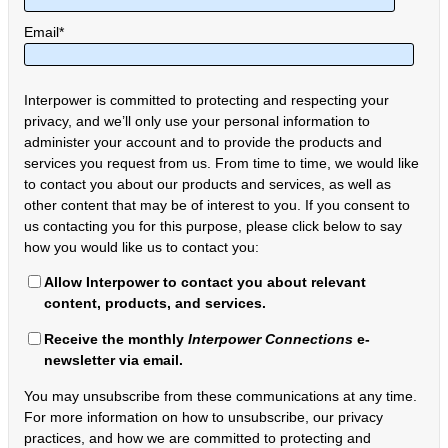
Email
*
Interpower is committed to protecting and respecting your
privacy, and we’ll only use your personal information to
administer your account and to provide the products and
services you request from us. From time to time, we would like
to contact you about our products and services, as well as
other content that may be of interest to you. If you consent to
us contacting you for this purpose, please click below to say
how you would like us to contact you:
Allow Interpower to contact you about relevant
content, products, and services.
Receive the monthly
Interpower Connections
e-
newsletter via email.
You may unsubscribe from these communications at any time.
For more information on how to unsubscribe, our privacy
practices, and how we are committed to protecting and