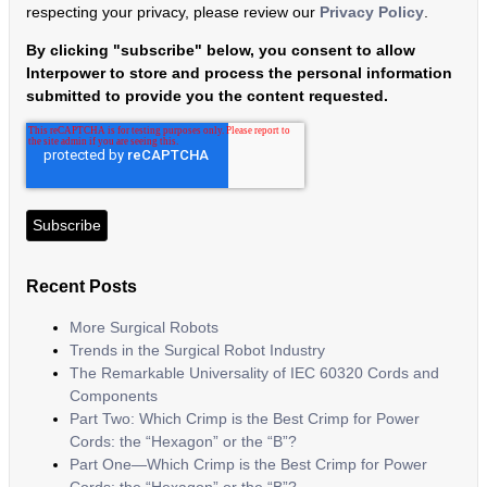
respecting your privacy, please review our
Privacy Policy
.
By clicking "subscribe" below, you consent to allow
Interpower to store and process the personal information
submitted to provide you the content requested.
Recent Posts
More Surgical Robots
Trends in the Surgical Robot Industry
The Remarkable Universality of IEC 60320 Cords and
Components
Part Two: Which Crimp is the Best Crimp for Power
Cords: the “Hexagon” or the “B”?
Part One—Which Crimp is the Best Crimp for Power