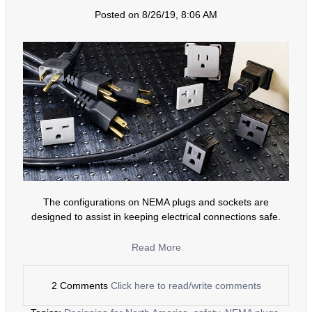
Posted on 8/26/19, 8:06 AM
The configurations on NEMA plugs and sockets are
designed to assist in keeping electrical connections safe.
Read More
2 Comments
Click here to read/write comments