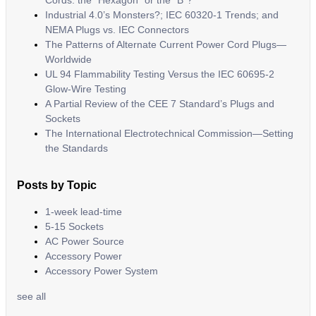
Cords: the “Hexagon” or the “B”?
Industrial 4.0’s Monsters?; IEC 60320-1 Trends; and
NEMA Plugs vs. IEC Connectors
The Patterns of Alternate Current Power Cord Plugs—
Worldwide
UL 94 Flammability Testing Versus the IEC 60695-2
Glow-Wire Testing
A Partial Review of the CEE 7 Standard’s Plugs and
Sockets
The International Electrotechnical Commission—Setting
the Standards
Posts by Topic
1-week lead-time
5-15 Sockets
AC Power Source
Accessory Power
Accessory Power System
see all