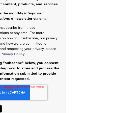
nt content, products, and services.
e the monthly
Interpower
ctions
e-newsletter via email.
nsubscribe from these
tions at any time. For more
n on how to unsubscribe, our privacy
 and how we are committed to
 and respecting your privacy, please
r
Privacy Policy
.
ng "subscribe" below, you consent
Interpower to store and process the
information submitted to provide
ontent requested.