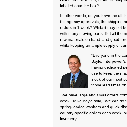
labeled onto the box?
In other words, do you have the all 
the agency approvals, the shipping and
orders in 1 week? While it may not be
with many moving parts. But all the m
raw materials on hand, and good fore
while keeping an ample supply of curre
“Everyone in the co
Boyle, Interpower’s 
having dedicated pe
use to keep the mac
stock of our most po
those lead times on 
“We have large and small orders com
week,” Mike Boyle said, “We can do 
spring-loaded washers and quick-disco
country-specific orders each week, bu
inventory.