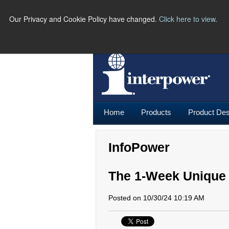
Our Privacy and Cookie Policy have changed.
Click here to view
.
PH
Home
Products
Product Des
InfoPower
The 1-Week Unique
Posted on 10/30/24 10:19 AM