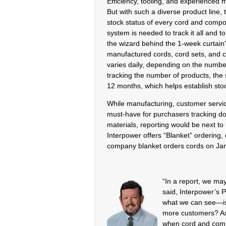
Efficiency, tooling, and experienced 
But with such a diverse product line, 
stock status of every cord and compo
system is needed to track it all and 
the wizard behind the 1-week curtain
manufactured cords, cord sets, and c
varies daily, depending on the numbe
tracking the number of products, the s
12 months, which helps establish sto
While manufacturing, customer service
must-have for purchasers tracking do
materials, reporting would be next t
Interpower offers “Blanket” ordering, 
company blanket orders cords on Janu
“In a report, we may
said, Interpower’s 
what we can see—is 
more customers? As 
when cord and comp