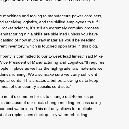
the machines and tooling to manufacture power cord sets,
 receiving logistics, and the skilled employees to fulfill
 rocket science, it’s still an extremely complex process
anufacturing ninja skills are sidelined unless you have
casting of how much raw materials you’ll be needing
nt inventory, which is touched upon later in this blog.
mpany is committed to our 1-week lead times,” said Mike
Vice President of Manufacturing and Logistics.“It requires
ople in place as well as the high-grade raw materials we
hines running. We also make sure we carry sufficient
pular cords. This creates a buffer, allowing us to keep
most of our country-specific cord sets.”
e in—it’s common for us to change out 40 molds per
this because of our quick-change molding process using
nnect waterlines. This not only allows for multiple
t also replenishes stock quickly when rebuilding