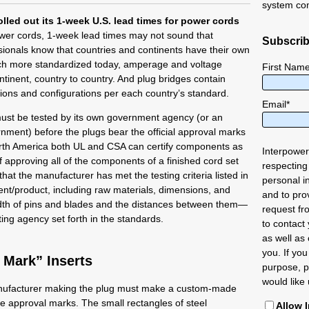
system co
olled out its 1-week U.S. lead times for power cords
wer cords, 1-week lead times may not sound that
Subscrib
sionals know that countries and continents have their own
ch more standardized today, amperage and voltage
First Nam
ntinent, country to country. And plug bridges contain
ions and configurations per each country’s standard.
Email
*
must be tested by its own government agency (or an
nment) before the plugs bear the official approval marks
orth America both UL and CSA can certify components as
Interpower
 if approving all of the components of a finished cord set
respecting
at the manufacturer has met the testing criteria listed in
personal i
ent/product, including raw materials, dimensions, and
and to pro
idth of pins and blades and the distances between them—
request fr
sting agency set forth in the standards.
to contact
as well as 
you. If you
Mark” Inserts
purpose, p
would like 
nufacturer making the plug must make a custom-made
re approval marks. The small rectangles of steel
Allow 