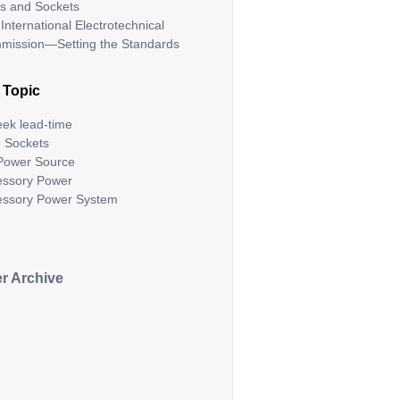
s and Sockets
International Electrotechnical
mission—Setting the Standards
 Topic
ek lead-time
 Sockets
Power Source
essory Power
essory Power System
r Archive