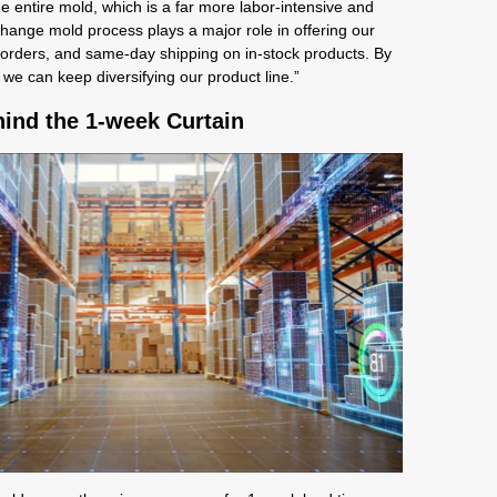
 entire mold, which is a far more labor-intensive and
ange mold process plays a major role in offering our
orders, and same-day shipping on in-stock products. By
 we can keep diversifying our product line.”
ind the 1-week Curtain