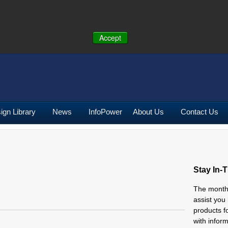
ONE:
U.S.
(641) 673-5000
|
Toll Free:
(800) 662-2290
|
UK
+44 (0)19
Accept
ign Library
News
InfoPower
About Us
Contact Us
Stay In-
The mont
assist you
products f
with infor