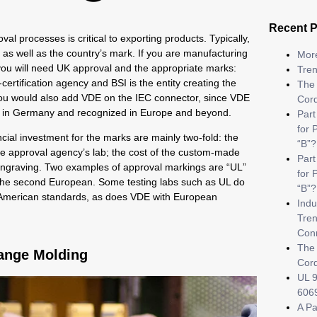
Recent 
l processes is critical to exporting products. Typically,
 as well as the country’s mark. If you are manufacturing
More
 you will need UK approval and the appropriate marks:
Tren
certification agency and BSI is the entity creating the
The 
, you would also add VDE on the IEC connector, since VDE
Cor
ed in Germany and recognized in Europe and beyond.
Part
for 
ncial investment for the marks are mainly two-fold: the
“B”?
the approval agency’s lab; the cost of the custom-made
Par
d engraving. Two examples of approval markings are “UL”
for 
 the second European. Some testing labs such as UL do
“B”?
h American standards, as does VDE with European
Indu
Tren
Con
The 
ange Molding
Cor
UL 9
6069
A Pa