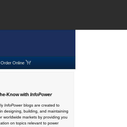
08 295300
|
Freephone:
00800 5566 5566
Order Online
The-Know with
InfoPower
hly
InfoPower
blogs are created to
 in designing, building, and maintaining
or worldwide markets by providing you
mation on topics relevant to power