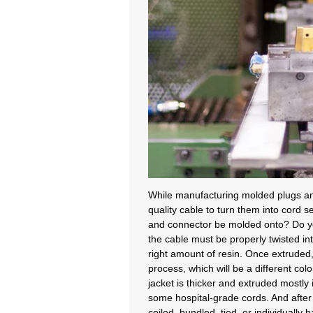
While manufacturing molded plugs and
quality cable to turn them into cord s
and connector be molded onto? Do you
the cable must be properly twisted int
right amount of resin. Once extruded,
process, which will be a different co
jacket is thicker and extruded mostly
some hospital-grade cords. And after 
coiled, bundled, tied, or individual