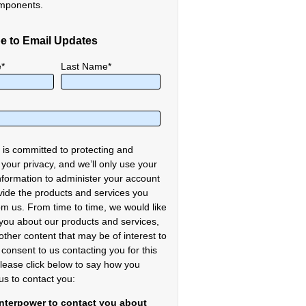
mponents.
e to Email Updates
e
*
Last Name
*
 is committed to protecting and
 your privacy, and we’ll only use your
nformation to administer your account
vide the products and services you
om us. From time to time, we would like
 you about our products and services,
other content that may be of interest to
 consent to us contacting you for this
lease click below to say how you
us to contact you:
Interpower to contact you about