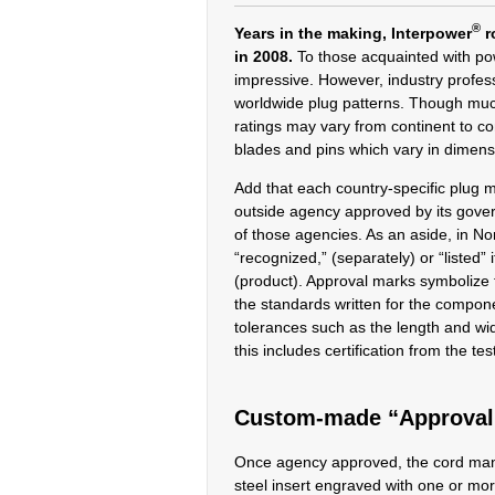
®
Years in the making, Interpower
r
in 2008.
To those acquainted with po
impressive. However, industry profes
worldwide plug patterns. Though mu
ratings may vary from continent to co
blades and pins which vary in dimens
Add that each country-specific plug 
outside agency approved by its gover
of those agencies. As an aside, in N
“recognized,” (separately) or “listed”
(product). Approval marks symbolize th
the standards written for the compon
tolerances such as the length and w
this includes certification from the te
Custom-made “Approval 
Once agency approved, the cord ma
steel insert engraved with one or mo