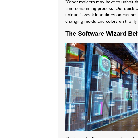
“Other molders may have to unbolt the
time-consuming process. Our quick-ch
unique 1-week lead times on custom 
changing molds and colors on the fly,
The Software Wizard Beh