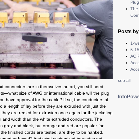
Plug
The 
Com
Posts by
1-we
5-15
AC 
Acc
Acc
see all
 connectors are in themselves an art, you still need
ets—what size of AWG or international cable will the plug
InfoPowe
 have approval for the cable? If so, the conductors of
o a length of lay before they are extruded with just the
 they are reeled for extrusion once again for the jacketing
lor and width than the white extruded conductors. The
 in gray and black, but orange and red are popular for
the finished cords are tested, are they to be hanked,
ly bagged or boxed? And what customized barcodes get