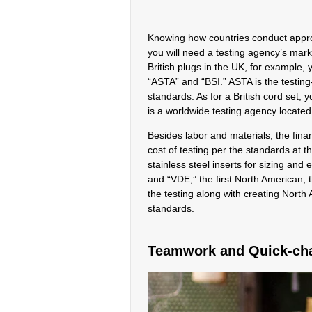
Knowing how countries conduct approva
you will need a testing agency’s mark
British plugs in the UK, for example,
“ASTA” and “BSI.” ASTA is the testing-
standards. As for a British cord set
is a worldwide testing agency locat
Besides labor and materials, the fina
cost of testing per the standards at 
stainless steel inserts for sizing an
and “VDE,” the first North American,
the testing along with creating Nort
standards.
Teamwork and Quick-ch