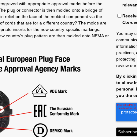
e engraved with appropriate approval marks before the
releva
y. The plug or connector is then molded onto a bridge of
Receiv
in relief on the face of the molded component via the
Conne
 of cords that are for a different country? The molds are
riate inserts for the new country-specific markings.
You may u
new country’s plug pattern are then molded onto NEMA or
communica
informatio
practices,
protecting
review ou
By clicki
to allow 
personal 
you the c