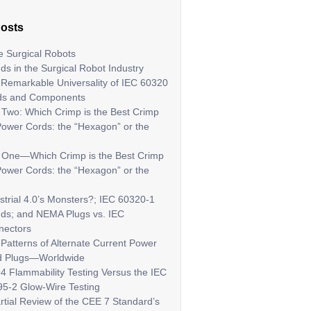
Posts
 Surgical Robots
ds in the Surgical Robot Industry
Remarkable Universality of IEC 60320
ds and Components
 Two: Which Crimp is the Best Crimp
Power Cords: the “Hexagon” or the
t One—Which Crimp is the Best Crimp
Power Cords: the “Hexagon” or the
strial 4.0’s Monsters?; IEC 60320-1
ds; and NEMA Plugs vs. IEC
nectors
Patterns of Alternate Current Power
d Plugs—Worldwide
4 Flammability Testing Versus the IEC
5-2 Glow-Wire Testing
rtial Review of the CEE 7 Standard’s