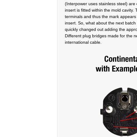
(Interpower uses stainless steel) ar
insert is fitted within the mold cavit
terminals and thus the mark appears 
insert. So, what about the next batch
quickly changed out adding the approp
Different plug bridges made for the 
international cable.