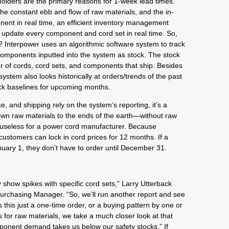
molders are the primary reasons for 1-week lead times.
the constant ebb and flow of raw materials, and the in-
nent in real time, an efficient inventory management
to update every component and cord set in real time. So,
? Interpower uses an algorithmic software system to track
omponents inputted into the system as stock. The stock
r of cords, cord sets, and components that ship. Besides
ystem also looks historically at orders/trends of the past
ck baselines for upcoming months.
, and shipping rely on the system’s reporting, it’s a
wn raw materials to the ends of the earth—without raw
o useless for a power cord manufacturer. Because
customers can lock in cord prices for 12 months. If a
ary 1, they don’t have to order until December 31.
 show spikes with specific cord sets,” Larry Utterback
Purchasing Manager. “So, we’ll run another report and see
this just a one-time order, or a buying pattern by one or
for raw materials, we take a much closer look at that
onent demand takes us below our safety stocks.” If