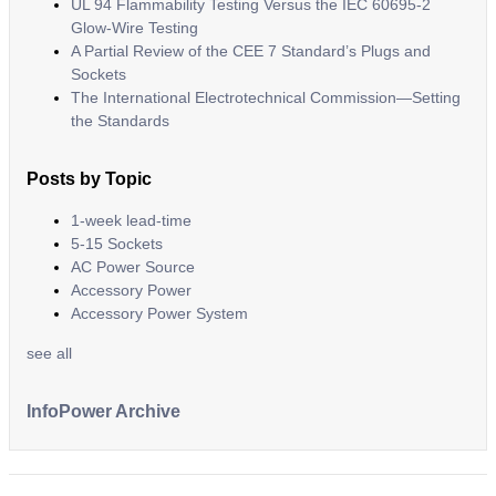
UL 94 Flammability Testing Versus the IEC 60695-2
Glow-Wire Testing
A Partial Review of the CEE 7 Standard’s Plugs and
Sockets
The International Electrotechnical Commission—Setting
the Standards
Posts by Topic
1-week lead-time
5-15 Sockets
AC Power Source
Accessory Power
Accessory Power System
see all
InfoPower Archive