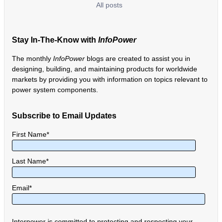
All posts
Stay In-The-Know with
InfoPower
The monthly
InfoPower
blogs are created to assist you in
designing, building, and maintaining products for worldwide
markets by providing you with information on topics relevant to
power system components.
Subscribe to Email Updates
First Name
*
Last Name
*
Email
*
Interpower is committed to protecting and respecting your