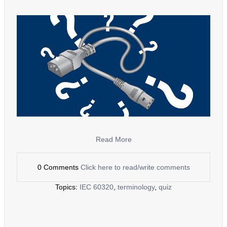
Read More
0 Comments
Click here to read/write comments
Topics:
IEC 60320
,
terminology
,
quiz