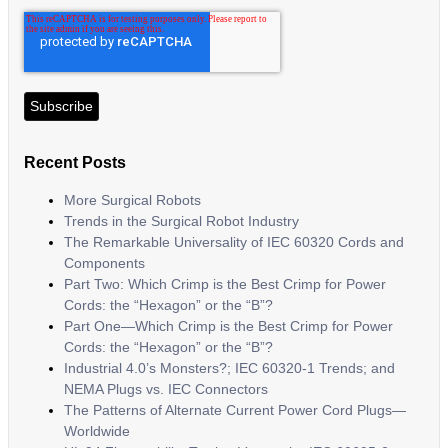
Recent Posts
More Surgical Robots
Trends in the Surgical Robot Industry
The Remarkable Universality of IEC 60320 Cords and
Components
Part Two: Which Crimp is the Best Crimp for Power
Cords: the “Hexagon” or the “B”?
Part One—Which Crimp is the Best Crimp for Power
Cords: the “Hexagon” or the “B”?
Industrial 4.0’s Monsters?; IEC 60320-1 Trends; and
NEMA Plugs vs. IEC Connectors
The Patterns of Alternate Current Power Cord Plugs—
Worldwide