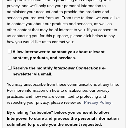
privacy, and we’ll only use your personal information to
administer your account and to provide the products and
services you request from us. From time to time, we would like
to contact you about our products and services, as well as
other content that may be of interest to you. If you consent to
us contacting you for this purpose, please click below to say
how you would like us to contact you:
Allow Interpower to contact you about relevant
content, products, and services.
Receive the monthly
Interpower Connections
e-
newsletter via email.
You may unsubscribe from these communications at any time.
For more information on how to unsubscribe, our privacy
practices, and how we are committed to protecting and
respecting your privacy, please review our
Privacy Policy
.
By clicking "subscribe" below, you consent to allow
Interpower to store and process the personal information
submitted to provide you the content requested.