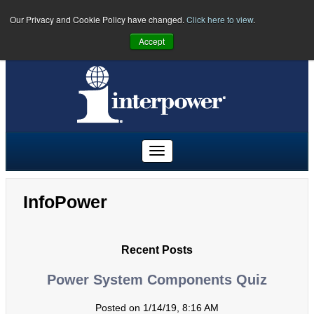
Our Privacy and Cookie Policy have changed.
Click here to view
.
PHONE:
U.S.
(641) 673-5000
|
Toll Free:
(800) 662-2290
|
UK
Accept
+44 (0)1908 295300
|
Freephone:
00800 5566 5566
InfoPower
Recent Posts
Power System Components Quiz
Posted on 1/14/19, 8:16 AM