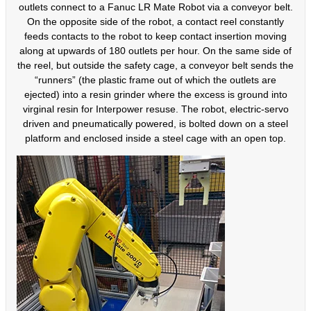
outlets connect to a Fanuc LR Mate Robot via a conveyor belt.
On the opposite side of the robot, a contact reel constantly
feeds contacts to the robot to keep contact insertion moving
along at upwards of 180 outlets per hour. On the same side of
the reel, but outside the safety cage, a conveyor belt sends the
“runners” (the plastic frame out of which the outlets are
ejected) into a resin grinder where the excess is ground into
virginal resin for Interpower resuse. The robot, electric-servo
driven and pneumatically powered, is bolted down on a steel
platform and enclosed inside a steel cage with an open top.