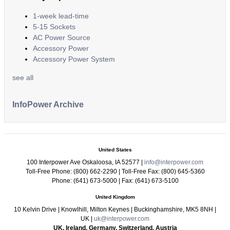
1-week lead-time
5-15 Sockets
AC Power Source
Accessory Power
Accessory Power System
see all
InfoPower Archive
United States
100 Interpower Ave Oskaloosa
,
IA
52577
|
info@interpower.com
Toll-Free Phone:
(800) 662-2290
| Toll-Free Fax:
(800) 645-5360
Phone:
(641) 673-5000
| Fax:
(641) 673-5100
United Kingdom
10 Kelvin Drive
|
Knowlhill, Milton Keynes
|
Buckinghamshire
,
MK5 8NH
|
UK
|
uk@interpower.com
UK, Ireland, Germany, Switzerland, Austria