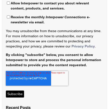
Allow Interpower to contact you about relevant
content, products, and services.
Receive the monthly
Interpower Connections
e-
newsletter via email.
You may unsubscribe from these communications at any time.
For more information on how to unsubscribe, our privacy
practices, and how we are committed to protecting and
respecting your privacy, please review our
Privacy Policy
.
By clicking "subscribe" below, you consent to allow
Interpower to store and process the personal information
submitted to provide you the content requested.
Recent Posts