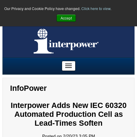
Our Privacy and Cookie Policy have changed.
Click here to view
.
PHONE:
U.S.
(641) 673-5000
|
Toll Free:
(800) 662-2290
|
UK
Accept
+44 (0)1908 295300
|
Freephone:
00800 5566 5566
InfoPower
Interpower Adds New IEC 60320
Automated Production Cell as
Lead-Times Soften
Posted on 2/20/23 3:05 PM