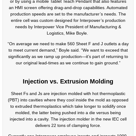
or by using a mobile Tablet Teach Pendant that also features
an HMI screen offering drag-and-drop capabilities. Automated
production speeds are set to the manufacturer’s needs. The
entire cell was custom designed for Interpower’s production
needs by Interpower Vice President of Manufacturing &
Logistics, Mike Boyle.
“On average we need to make 560 Sheet F and J outlets a day
to meet current demand,” Boyle said. “We want to exceed that
significantly as we ramp up production—it’s part of returning to
our original lead-times as we continue to gain ground.”
Injection vs. Extrusion Molding
Sheet Fs and Js are injection molded with hot thermoplastic
(PBT) into cavities where they cool inside the mold as opposed
to extruded thermoplastics which take longer to solidify once
molded, the latter being pushed into a die versus being
injected into a cavity. The injection molder in the new IEC cell
delivers 22 tons of clamping force.