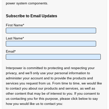
power system components.
Subscribe to Email Updates
First Name
*
Last Name
*
Email
*
Interpower is committed to protecting and respecting your
privacy, and we’ll only use your personal information to
administer your account and to provide the products and
services you request from us. From time to time, we would like
to contact you about our products and services, as well as
other content that may be of interest to you. If you consent to
us contacting you for this purpose, please click below to say
how you would like us to contact you: