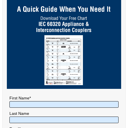
First Name
*
Last Name