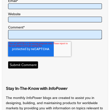
Email
*
Website
Comment
*
Stay In-The-Know with
InfoPower
The monthly
InfoPower
blogs are created to assist you in
designing, building, and maintaining products for worldwide
markets by providing you with information on topics relevant to