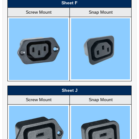
Sheet F
Screw Mount
Snap Mount
Sheet J
Screw Mount
Snap Mount