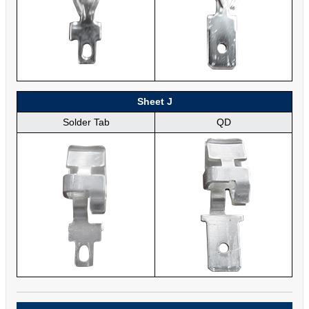
Sheet J
Solder Tab
QD