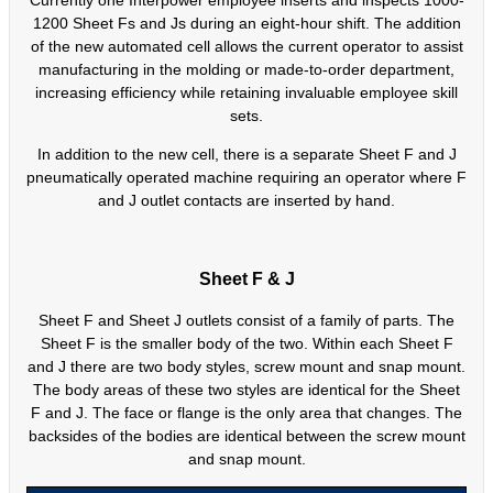
Currently one Interpower employee inserts and inspects 1000-
1200 Sheet Fs and Js during an eight-hour shift. The addition
of the new automated cell allows the current operator to assist
manufacturing in the molding or made-to-order department,
increasing efficiency while retaining invaluable employee skill
sets.
In addition to the new cell, there is a separate Sheet F and J
pneumatically operated machine requiring an operator where F
and J outlet contacts are inserted by hand.
Sheet F & J
Sheet F and Sheet J outlets consist of a family of parts. The
Sheet F is the smaller body of the two. Within each Sheet F
and J there are two body styles, screw mount and snap mount.
The body areas of these two styles are identical for the Sheet
F and J. The face or flange is the only area that changes. The
backsides of the bodies are identical between the screw mount
and snap mount.