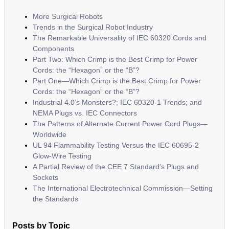
More Surgical Robots
Trends in the Surgical Robot Industry
The Remarkable Universality of IEC 60320 Cords and
Components
Part Two: Which Crimp is the Best Crimp for Power
Cords: the “Hexagon” or the “B”?
Part One—Which Crimp is the Best Crimp for Power
Cords: the “Hexagon” or the “B”?
Industrial 4.0’s Monsters?; IEC 60320-1 Trends; and
NEMA Plugs vs. IEC Connectors
The Patterns of Alternate Current Power Cord Plugs—
Worldwide
UL 94 Flammability Testing Versus the IEC 60695-2
Glow-Wire Testing
A Partial Review of the CEE 7 Standard’s Plugs and
Sockets
The International Electrotechnical Commission—Setting
the Standards
Posts by Topic