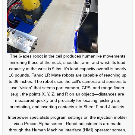
The 6-axes robot in the cell produces humanlike movements
mirroring those of the neck, shoulder, arm, and wrist. Its load
capacity at the wrist is 9 lbs. It’s load capacity overall is nearly
16 pounds. Fanuc LR Mate robots are capable of reaching up
to 36 inches. The robot uses the cell’s camera and sensors to
use “vision” that seems part camera, GPS, and range finder
(e.g., the points X, Y, Z, and R on an object)—distances are
measured quickly and precisely for locating, picking up,
orientating, and inserting contacts into Sheet F and J outlets.
Interpower specialists program settings on the injection molder
via a Procan Alpha screen. Robot adjustments are made
through the Human Machine Interface (HMI) operator screen,