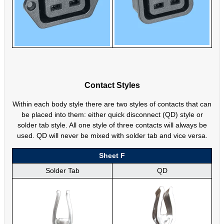
Contact Styles
Within each body style there are two styles of contacts that can
be placed into them: either quick disconnect (QD) style or
solder tab style. All one style of three contacts will always be
used. QD will never be mixed with solder tab and vice versa.
Sheet F
Solder Tab
QD