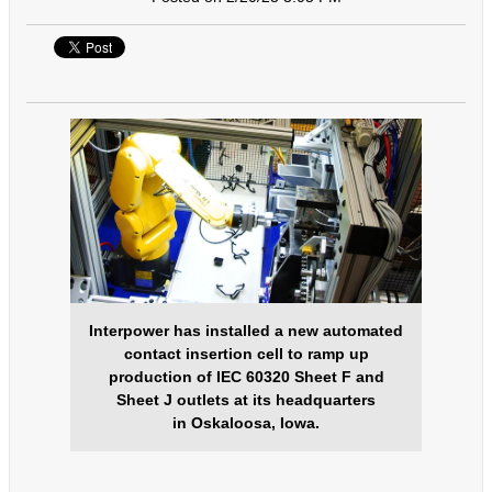
Interpower has installed a new automated
contact insertion cell to ramp up
production of IEC 60320 Sheet F and
Sheet J outlets at its headquarters
in Oskaloosa, Iowa.