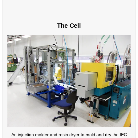
The Cell
An injection molder and resin dryer to mold and dry the IEC