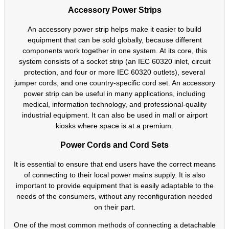
Accessory Power Strips
An accessory power strip helps make it easier to build
equipment that can be sold globally, because different
components work together in one system. At its core, this
system consists of a socket strip (an IEC 60320 inlet, circuit
protection, and four or more IEC 60320 outlets), several
jumper cords, and one country-specific cord set. An accessory
power strip can be useful in many applications, including
medical, information technology, and professional-quality
industrial equipment. It can also be used in mall or airport
kiosks where space is at a premium.
Power Cords and Cord Sets
It is essential to ensure that end users have the correct means
of connecting to their local power mains supply. It is also
important to provide equipment that is easily adaptable to the
needs of the consumers, without any reconfiguration needed
on their part.
One of the most common methods of connecting a detachable