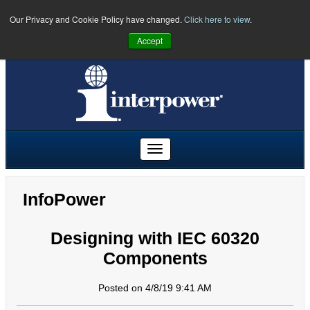
Our Privacy and Cookie Policy have changed.
Click here to view
.
PHONE:
U.S.
(641) 673-5000
|
Toll Free:
(800) 662-2290
|
UK
Accept
+44 (0)1908 295300
|
Freephone:
00800 5566 5566
InfoPower
Designing with IEC 60320
Components
Posted on 4/8/19 9:41 AM