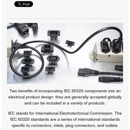
Two benefits of incorporating IEC 60320 components into an
electrical product design: they are generally accepted globally
and can be included in a variety of products.
IEC stands for International Electrotechnical Commission. The
IEC 60320 standards are a series of international standards
specific to connectors, inlets, plug connectors, and outlets.