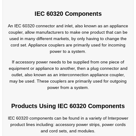
IEC 60320 Components
An IEC 60320 connector and inlet, also known as an appliance
coupler, allow manufacturers to make one product that can be
used in many different markets, by only having to change the
cord set. Appliance couplers are primarily used for incoming
power to a system.
If accessory power needs to be supplied from one piece of
equipment or appliance to another, then a plug connector and
outlet, also known as an interconnection appliance coupler,
may be used. These couplers are primarily used for outgoing
power from a system.
Products Using IEC 60320 Components
IEC 60320 components can be found in a variety of Interpower
product lines including: accessory power strips, power cords
and cord sets, and modules.