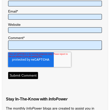
Email
*
Website
Comment
*
Stay In-The-Know with
InfoPower
The monthly
InfoPower
blogs are created to assist you in