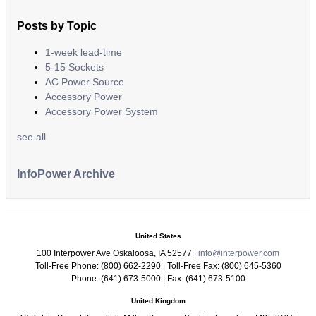
Posts by Topic
1-week lead-time
5-15 Sockets
AC Power Source
Accessory Power
Accessory Power System
see all
InfoPower Archive
United States
100 Interpower Ave Oskaloosa
,
IA
52577
|
info@interpower.com
Toll-Free Phone:
(800) 662-2290
| Toll-Free Fax:
(800) 645-5360
Phone:
(641) 673-5000
| Fax:
(641) 673-5100
United Kingdom