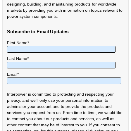
designing, building, and maintaining products for worldwide
markets by providing you with information on topics relevant to
power system components.
Subscribe to Email Updates
First Name
*
Last Name
*
Email
*
Interpower is committed to protecting and respecting your
privacy, and we’ll only use your personal information to
administer your account and to provide the products and
services you request from us. From time to time, we would like
to contact you about our products and services, as well as
other content that may be of interest to you. If you consent to
us contacting you for this purpose, please click below to say