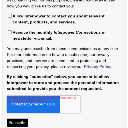
how you would like us to contact you:
Allow Interpower to contact you about relevant
content, products, and services.
Receive the monthly
Interpower Connections
e-
newsletter via email.
You may unsubscribe from these communications at any time.
For more information on how to unsubscribe, our privacy
practices, and how we are committed to protecting and
respecting your privacy, please review our
Privacy Policy
.
By clicking "subscribe" below, you consent to allow
Interpower to store and process the personal information
submitted to provide you the content requested.