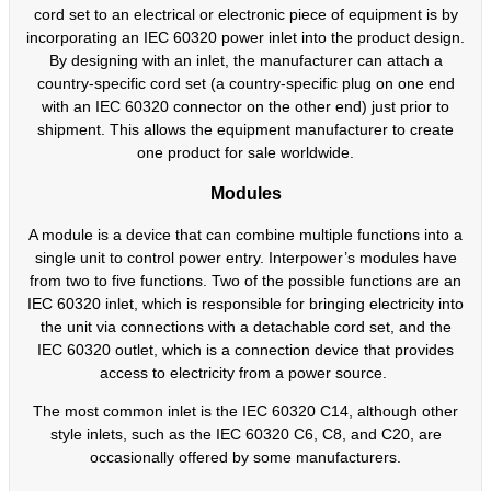
cord set to an electrical or electronic piece of equipment is by
incorporating an IEC 60320 power inlet into the product design.
By designing with an inlet, the manufacturer can attach a
country-specific cord set (a country-specific plug on one end
with an IEC 60320 connector on the other end) just prior to
shipment. This allows the equipment manufacturer to create
one product for sale worldwide.
Modules
A module is a device that can combine multiple functions into a
single unit to control power entry. Interpower’s modules have
from two to five functions. Two of the possible functions are an
IEC 60320 inlet, which is responsible for bringing electricity into
the unit via connections with a detachable cord set, and the
IEC 60320 outlet, which is a connection device that provides
access to electricity from a power source.
The most common inlet is the IEC 60320 C14, although other
style inlets, such as the IEC 60320 C6, C8, and C20, are
occasionally offered by some manufacturers.