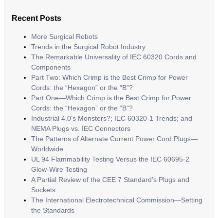
Recent Posts
More Surgical Robots
Trends in the Surgical Robot Industry
The Remarkable Universality of IEC 60320 Cords and
Components
Part Two: Which Crimp is the Best Crimp for Power
Cords: the “Hexagon” or the “B”?
Part One—Which Crimp is the Best Crimp for Power
Cords: the “Hexagon” or the “B”?
Industrial 4.0’s Monsters?; IEC 60320-1 Trends; and
NEMA Plugs vs. IEC Connectors
The Patterns of Alternate Current Power Cord Plugs—
Worldwide
UL 94 Flammability Testing Versus the IEC 60695-2
Glow-Wire Testing
A Partial Review of the CEE 7 Standard’s Plugs and
Sockets
The International Electrotechnical Commission—Setting
the Standards