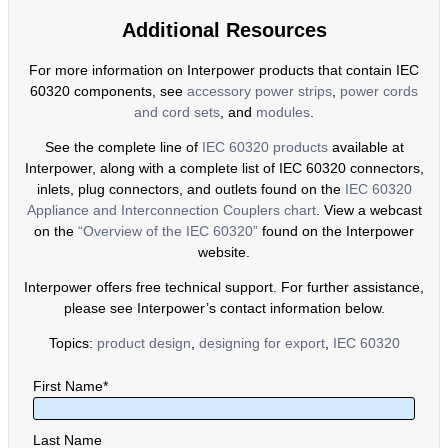
Additional Resources
For more information on Interpower products that contain IEC
60320 components, see
accessory power strips
,
power cords
and cord sets
, and
modules
.
See the complete line of
IEC 60320 products
available at
Interpower, along with a complete list of IEC 60320 connectors,
inlets, plug connectors, and outlets found on the
IEC 60320
Appliance and Interconnection Couplers chart
. View a webcast
on the
“Overview of the IEC 60320”
found on the Interpower
website.
Interpower offers free technical support. For further assistance,
please see Interpower’s contact information below.
Topics:
product design
,
designing for export
,
IEC 60320
First Name
*
Last Name